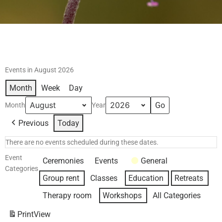
Events in August 2026
Month
Week
Day
Month
Year
Previous
Today
There are no events scheduled during these dates.
Event
Ceremonies
Events
General
Categories
Group rent
Classes
Education
Retreats
Therapy room
Workshops
All Categories
Print
View