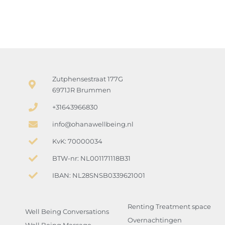
Zutphensestraat 177G
6971JR Brummen
+31643966830
info@ohanawellbeing.nl
KvK: 70000034
BTW-nr: NL001171118B31
IBAN: NL28SNSB0339621001
Renting Treatment space
Well Being Conversations
Overnachtingen
Well Being Massage