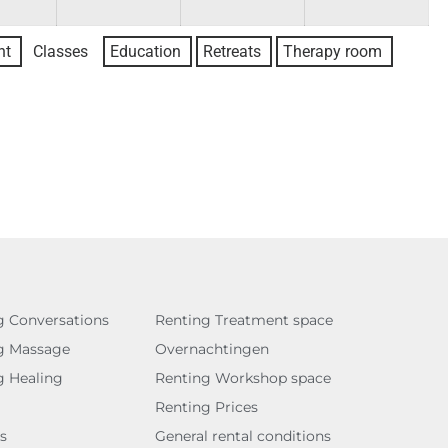
nt
Classes
Education
Retreats
Therapy room
g Conversations
Renting Treatment space
g Massage
Overnachtingen
g Healing
Renting Workshop space
Renting Prices
s
General rental conditions