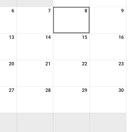
6
7
8
9
13
14
15
16
20
21
22
23
27
28
29
30