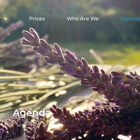
r
Prices
Who Are We
Agend
Agenda