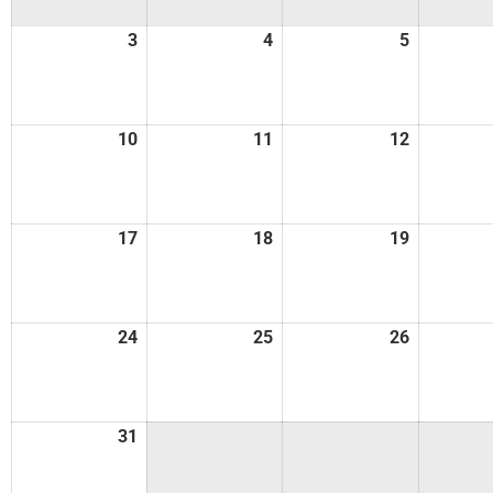
3
4
5
10
11
12
17
18
19
24
25
26
31