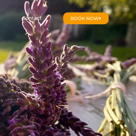
a
Contact
BOOK NOW