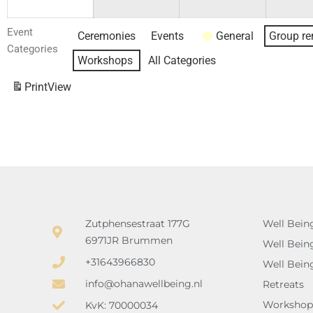
Event
Ceremonies
Events
General
Group re
Categories
Workshops
All Categories
Print
View
Zutphensestraat 177G
Well Bein
6971JR Brummen
Well Bein
+31643966830
Well Bein
info@ohanawellbeing.nl
Retreats
Workshop
KvK: 70000034