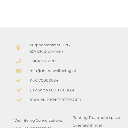
Zutphensestraat 177G
6971JR Brummen
+31643966830
info@ohanawellbeing.nl
KvK: 70000034
BTW-nr: NL001171118B31
IBAN: NL28SNSB0339621001
Renting Treatment space
Well Being Conversations
Overnachtingen
Well Being Massage