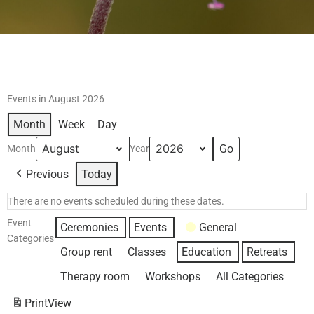
Events in August 2026
Month
Week
Day
Month
Year
Previous
Today
There are no events scheduled during these dates.
Event
Ceremonies
Events
General
Categories
Group rent
Classes
Education
Retreats
Therapy room
Workshops
All Categories
Print
View