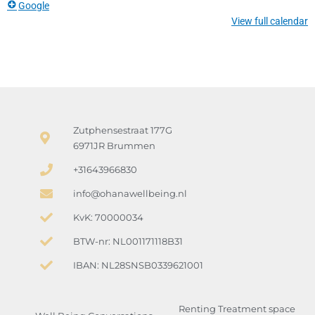
Google
View full calendar
Zutphensestraat 177G
6971JR Brummen
+31643966830
info@ohanawellbeing.nl
KvK: 70000034
BTW-nr: NL001171118B31
IBAN: NL28SNSB0339621001
Renting Treatment space