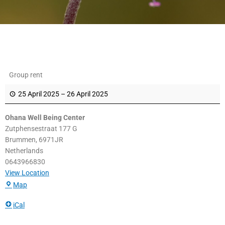
Ohana
Group rent
Well
Being
25 April 2025
–
26 April 2025
Center
Ohana Well Being Center
Zutphensestraat 177 G
Brummen
,
6971JR
Netherlands
0643966830
View Location
Map
iCal