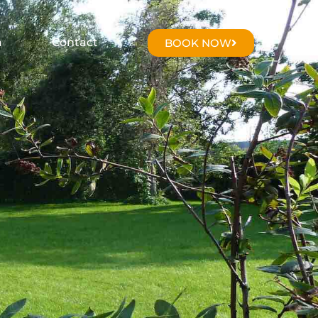
a
Contact
BOOK NOW