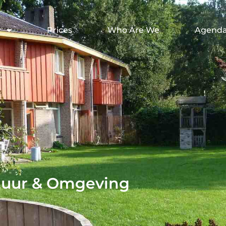
r
Prices
Who Are We
Agend
tuur & Omgeving