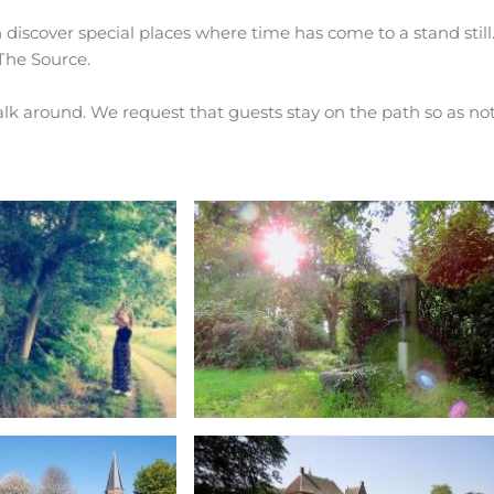
 discover special places where time has come to a stand still
 The Source.
walk around. We request that guests stay on the path so as not