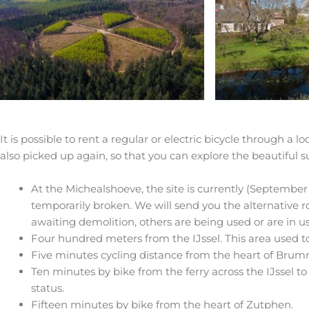
It is possible to rent a regular or electric bicycle through a 
also picked up again, so that you can explore the beautiful s
At the Michealshoeve, the site is currently (Septembe
temporarily broken. We will send you the alternative 
awaiting demolition, others are being used or are in use
Four hundred meters from the IJssel. This area used t
Five minutes cycling distance from the heart of Bru
Ten minutes by bike from the ferry across the IJssel to 
status.
Fifteen minutes by bike from the heart of Zutphen.