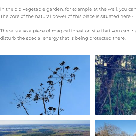
In the old vegetable garden, for example at the well, you can
The core of the natural power of this place is situated here -
There is also a piece of magical forest on site that you can 
disturb the special energy that is being protected there.