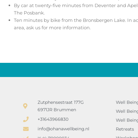
By car at twenty-five minutes from Deventer and Apel
The Posbank.
Ten minutes by bike from the Bronsbergen Lake. In add
area, ask us for more information.
Zutphensestraat 177G
Well Bein
6971JR Brummen
Well Bein
+31643966830
Well Bein
info@ohanawellbeing.nl
Retreats