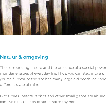
Natuur & omgeving
The surrounding nature and the presence of a special power s
mundane issues of everyday life. Thus, you can step into a 
yourself. Because the site has many large old beech, oak and
different state of mind.
Birds, bees, insects, rabbits and other small game are abund
can live next to each other in harmony here.