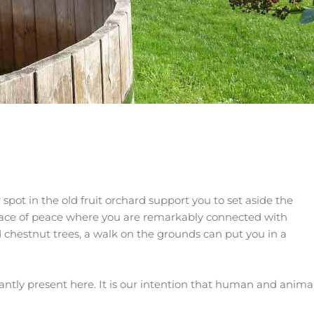
pot in the old fruit orchard support you to set aside the
place of peace where you are remarkably connected with
 chestnut trees, a walk on the grounds can put you in a
antly present here. It is our intention that human and anima