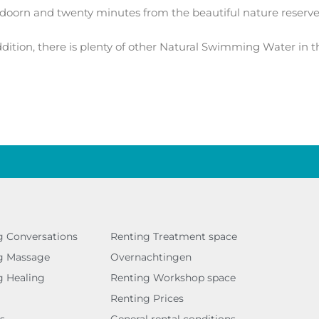
doorn and twenty minutes from the beautiful nature reserv
ition, there is plenty of other Natural Swimming Water in t
g Conversations
Renting Treatment space
g Massage
Overnachtingen
g Healing
Renting Workshop space
Renting Prices