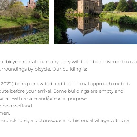
local bicycle rental company, they will then be delivered to us 
urroundings by bicycle. Our building is:
r 2022) being renovated and the normal approach route is
route before your arrival. Some buildings are empty and
, all with a care and/or social purpose.
o be a wetland.
mmen.
Bronckhorst, a picturesque and historical village with city