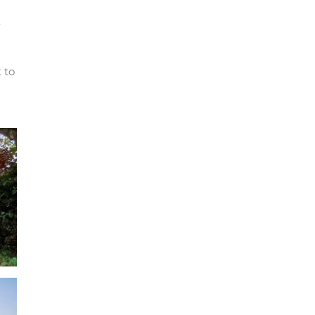
.
 to