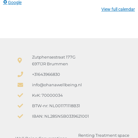
Google
View full calendar
Zutphensestraat 177G
6971JR Brummen
+31643966830
info@ohanawellbeing.nl
KvK: 70000034
BTW-nr: NL001171118B31
IBAN: NL28SNSB0339621001
Renting Treatment space