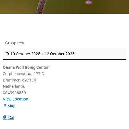
Ohana
Group rent
Well
Being
10 October 2025
–
12 October 2025
Center
Ohana Well Being Center
Zutphensestraat 177 G
Brummen
,
6971JR
Netherlands
0643966830
View Location
Map
iCal